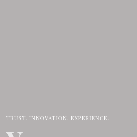
TRUST. INNOVATION. EXPERIENCE.