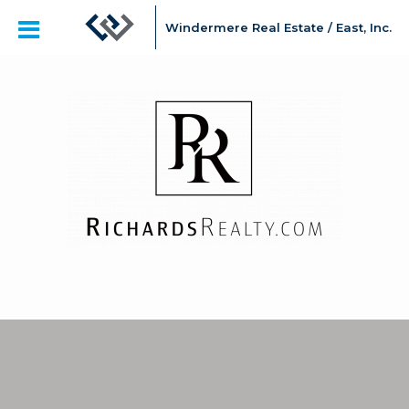
Windermere Real Estate / East, Inc.