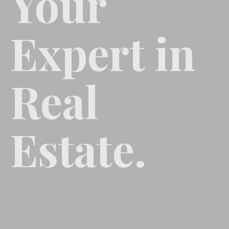
Your
Expert in
Real
Estate.